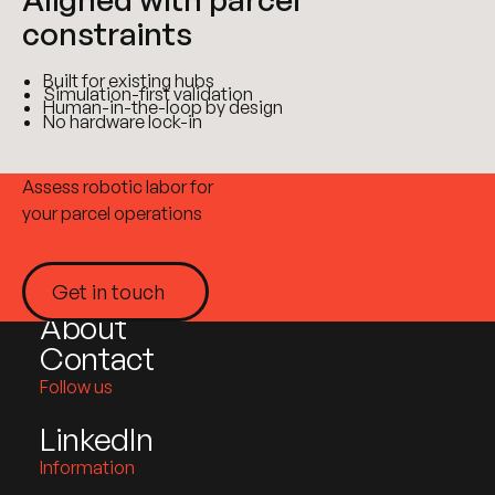
constraints
Built for existing hubs
Simulation-first validation
Human-in-the-loop by design
No hardware lock-in
Site plan
Assess robotic labor for
your parcel operations
Home
Products
Get in touch
Industries
Get in touch
About
Contact
Follow us
LinkedIn
Information