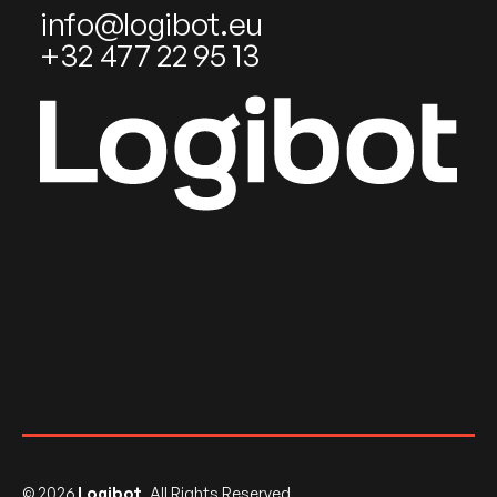
info@logibot.eu
+32 477 22 95 13
©
2026
Logibot
. All Rights Reserved.