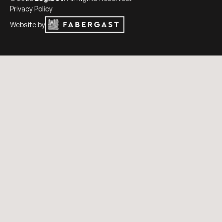
Privacy Policy
Website by