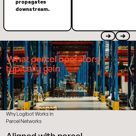
propagates
downstream.
Business Outcomes
Previous
Next
What parcel operators
typically gain
Reduced exposure to labor shortages
Greater operational stability during peaks
Faster time to first automation
Lower integration and failure risk
Why Logibot Works in
Parcel Networks
Aligned with parcel