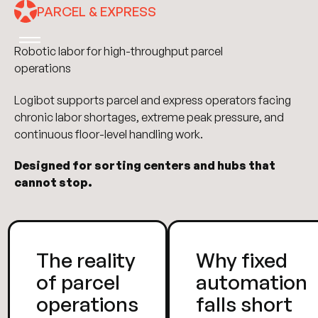
PARCEL & EXPRESS
Robotic labor for high-throughput parcel
operations
Logibot supports parcel and express operators facing
chronic labor shortages, extreme peak pressure, and
continuous floor-level handling work.
Designed for sorting centers and hubs that
cannot stop.
The reality
Why fixed
of parcel
automation
operations
falls short