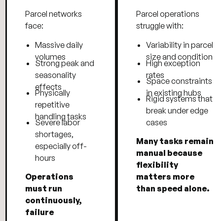
Parcel networks
Parcel operations
face:
struggle with:
Massive daily
Variability in parcel
volumes
size and condition
Strong peak and
High exception
seasonality
rates
Space constraints
effects
Physically
in existing hubs
Rigid systems that
repetitive
break under edge
handling tasks
Severe labor
cases
shortages,
Many tasks remain
especially off-
manual because
hours
flexibility
Operations
matters more
must run
than speed alone.
continuously,
failure