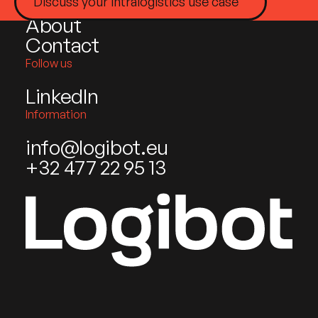
Industries
Discuss your intralogistics use case
About
Contact
Follow us
LinkedIn
Information
info@logibot.eu
+32 477 22 95 13