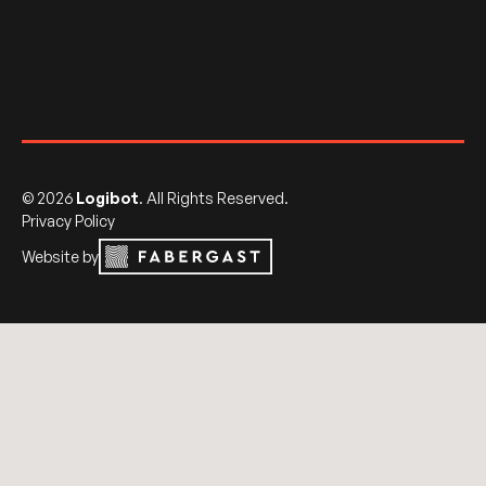
©
2026
Logibot
. All Rights Reserved.
Privacy Policy
Website by