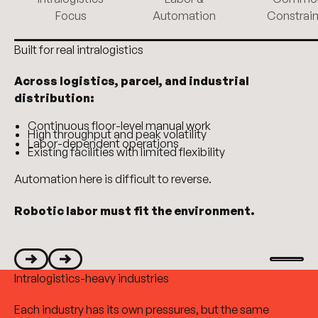
Focus
Automation
Constrain
Built for real intralogistics
Across logistics, parcel, and industrial
distribution:
Continuous floor-level manual work
High throughput and peak volatility
Labor-dependent operations
Existing facilities with limited flexibility
Automation here is difficult to reverse.
Robotic labor must fit the environment.
Start aut
Intralogistics-heavy industries
Next
Next
Each industry has its own pressures, but the same