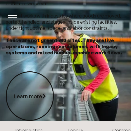
Industries we serve.
Logibot works with industries where goods are moved,
sorted, handled, and staged inside existing facilities,
under tight uptime, space, and labor constraints.
These are not greenfield sites. They are live
operations, running real volumes, with legacy
systems and mixed human–machine workflows.
Learn more
Learn more
Intralogistics
Labor &
Commo