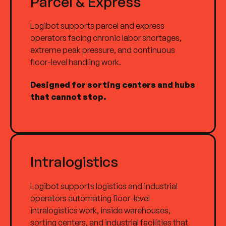
Parcel & Express
Logibot supports parcel and express
operators facing chronic labor shortages,
extreme peak pressure, and continuous
floor-level handling work.
Designed for sorting centers and hubs
that cannot stop.
Intralogistics
Logibot supports logistics and industrial
operators automating floor-level
intralogistics work, inside warehouses,
sorting centers, and industrial facilities that