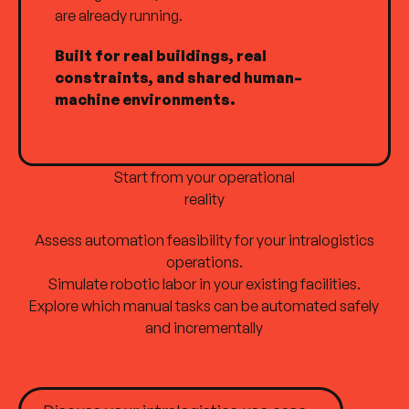
are already running.
Built for real buildings, real
constraints, and shared human–
machine environments.
Start from your operational
reality
Assess automation feasibility for your intralogistics
operations.
Simulate robotic labor in your existing facilities.
Explore which manual tasks can be automated safely
Site plan
and incrementally
Home
Products
Discuss your intralogistics use case