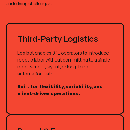
underlying challenges.
Third-Party Logistics
Logibot enables 3PL operators to introduce
robotic labor without committing to a single
robot vendor, layout, or long-term
automation path.
Built for flexibility, variability, and
client-driven operations.