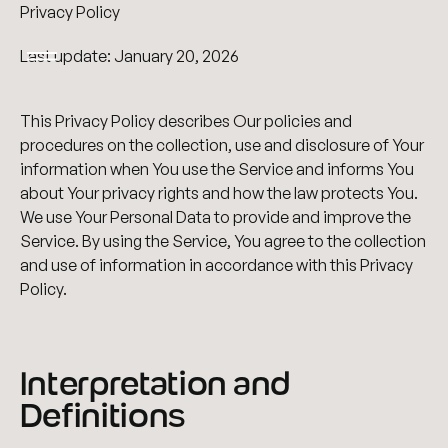
Privacy Policy
Last update: January 20, 2026
This Privacy Policy describes Our policies and
procedures on the collection, use and disclosure of Your
information when You use the Service and informs You
about Your privacy rights and how the law protects You.
We use Your Personal Data to provide and improve the
Service. By using the Service, You agree to the collection
and use of information in accordance with this Privacy
Policy.
Interpretation and
Definitions