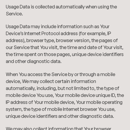
Usage Data is collected automatically when using the
Service.
Usage Data may include information such as Your
Device’s Internet Protocol address (for example, IP
address), browser type, browser version, the pages of
our Service that You visit, the time and date of Your visit,
the time spent on those pages, unique device identifiers
and other diagnostic data.
When You access the Service by or through a mobile
device, We may collect certain information
automatically, including, but not limited to, the type of
mobile device You use, Your mobile device unique ID, the
IP address of Your mobile device, Your mobile operating
system, the type of mobile Internet browser You use,
unique device identifiers and other diagnostic data.
We may also collect information that Your browser