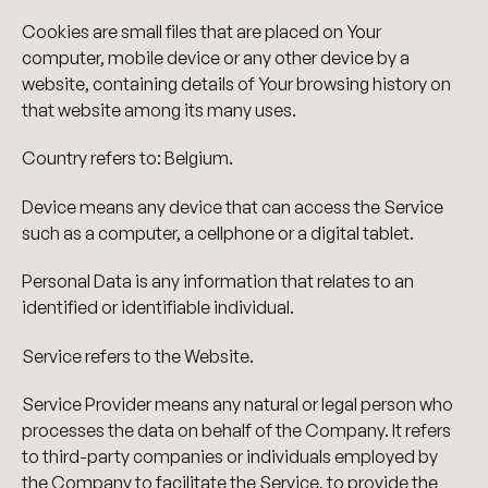
Cookies are small files that are placed on Your
computer, mobile device or any other device by a
website, containing details of Your browsing history on
that website among its many uses.
Country refers to: Belgium.
Device means any device that can access the Service
such as a computer, a cellphone or a digital tablet.
Personal Data is any information that relates to an
identified or identifiable individual.
Service refers to the Website.
Service Provider means any natural or legal person who
processes the data on behalf of the Company. It refers
to third-party companies or individuals employed by
the Company to facilitate the Service, to provide the