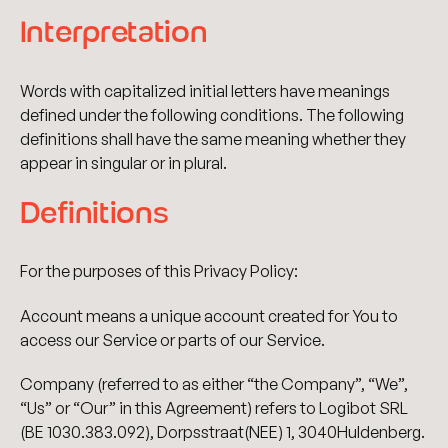
Interpretation
Words with capitalized initial letters have meanings
defined under the following conditions. The following
definitions shall have the same meaning whether they
appear in singular or in plural.
Definitions
For the purposes of this Privacy Policy:
Account means a unique account created for You to
access our Service or parts of our Service.
Company (referred to as either “the Company”, “We”,
“Us” or “Our” in this Agreement) refers to Logibot SRL
(BE 1030.383.092), Dorpsstraat(NEE) 1, 3040Huldenberg.