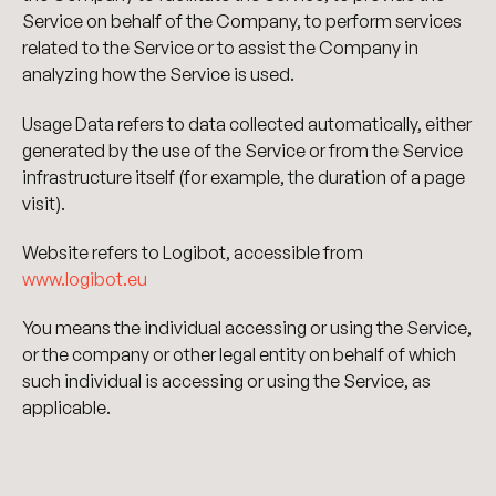
Service on behalf of the Company, to perform services
related to the Service or to assist the Company in
analyzing how the Service is used.
Usage Data refers to data collected automatically, either
generated by the use of the Service or from the Service
infrastructure itself (for example, the duration of a page
visit).
Website refers to Logibot, accessible from
www.logibot.eu
You means the individual accessing or using the Service,
or the company or other legal entity on behalf of which
such individual is accessing or using the Service, as
applicable.