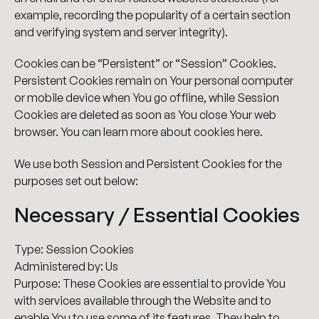
example, recording the popularity of a certain section
and verifying system and server integrity).
Cookies can be “Persistent” or “Session” Cookies.
Persistent Cookies remain on Your personal computer
or mobile device when You go offline, while Session
Cookies are deleted as soon as You close Your web
browser. You can learn more about cookies here.
We use both Session and Persistent Cookies for the
purposes set out below:
Necessary / Essential Cookies
Type: Session Cookies
Administered by: Us
Purpose: These Cookies are essential to provide You
with services available through the Website and to
enable You to use some of its features. They help to