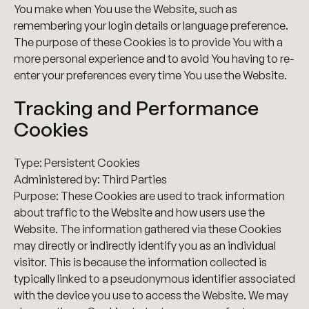
You make when You use the Website, such as
remembering your login details or language preference.
The purpose of these Cookies is to provide You with a
more personal experience and to avoid You having to re-
enter your preferences every time You use the Website.
Tracking and Performance
Cookies
Type: Persistent Cookies
Administered by: Third Parties
Purpose: These Cookies are used to track information
about traffic to the Website and how users use the
Website. The information gathered via these Cookies
may directly or indirectly identify you as an individual
visitor. This is because the information collected is
typically linked to a pseudonymous identifier associated
with the device you use to access the Website. We may