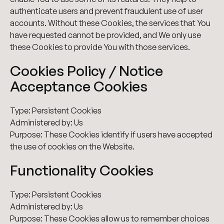
authenticate users and prevent fraudulent use of user
accounts. Without these Cookies, the services that You
have requested cannot be provided, and We only use
these Cookies to provide You with those services.
Cookies Policy / Notice
Acceptance Cookies
Type: Persistent Cookies
Administered by: Us
Purpose: These Cookies identify if users have accepted
the use of cookies on the Website.
Functionality Cookies
Type: Persistent Cookies
Administered by: Us
Purpose: These Cookies allow us to remember choices