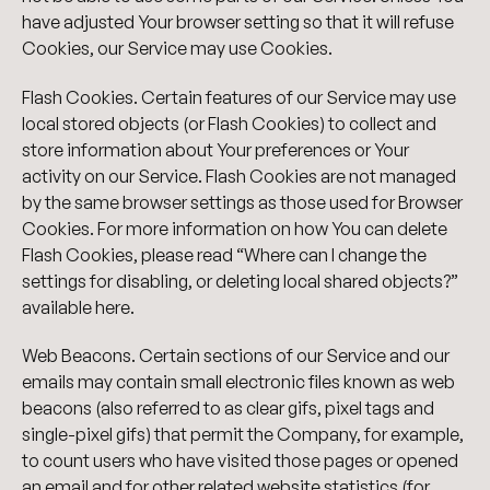
have adjusted Your browser setting so that it will refuse
Cookies, our Service may use Cookies.
Flash Cookies. Certain features of our Service may use
local stored objects (or Flash Cookies) to collect and
store information about Your preferences or Your
activity on our Service. Flash Cookies are not managed
by the same browser settings as those used for Browser
Cookies. For more information on how You can delete
Flash Cookies, please read “Where can I change the
settings for disabling, or deleting local shared objects?”
available here.
Web Beacons. Certain sections of our Service and our
emails may contain small electronic files known as web
beacons (also referred to as clear gifs, pixel tags and
single-pixel gifs) that permit the Company, for example,
to count users who have visited those pages or opened
an email and for other related website statistics (for