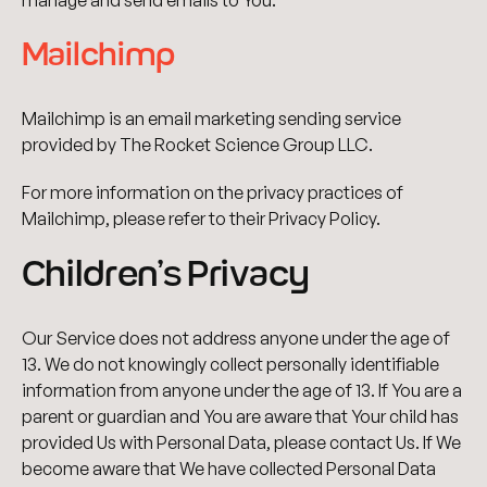
manage and send emails to You.
Mailchimp
Mailchimp is an email marketing sending service
provided by The Rocket Science Group LLC.
For more information on the privacy practices of
Mailchimp, please refer to their Privacy Policy.
Children’s Privacy
Our Service does not address anyone under the age of
13. We do not knowingly collect personally identifiable
information from anyone under the age of 13. If You are a
parent or guardian and You are aware that Your child has
provided Us with Personal Data, please contact Us. If We
become aware that We have collected Personal Data