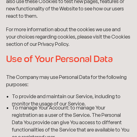
also use these Cookies to test new pages, features or
new functionality of the Website to see how our users
react to them.
For more information about the cookies we use and
your choices regarding cookies, please visit the Cookies
section of our Privacy Policy.
Use of Your Personal Data
The Company may use Personal Data for the following
purposes:
To provide and maintain our Service, including to
monitor the usage of our Service.
To manage Your Account: to manage Your
registration as a user of the Service. The Personal
Data You provide can give You access to different
functionalities of the Service that are available to You
as a registered user.