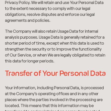
Privacy Policy. We will retain and use Your Personal Data
to the extent necessary to comply with our legal
obligations, resolve disputes and enforce our legal
agreements and policies.
The Company will also retain Usage Data for internal
analysis purposes. Usage Data is generally retained for a
shorter period of time, except when this data is used to
strengthen the security or to improve the functionality
of Our Service, or when We are legally obligated to retain
this data for longer periods.
Transfer of Your Personal Data
Your information, including Personal Data, is processed
at the Company’s operating offices and in any other
places where the parties involved in the processing are
located. This means that this information may be