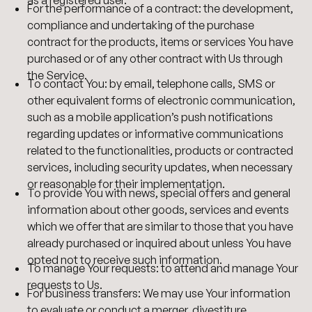
For the performance of a contract: the development,
compliance and undertaking of the purchase
contract for the products, items or services You have
purchased or of any other contract with Us through
the Service.
To contact You: by email, telephone calls, SMS or
other equivalent forms of electronic communication,
such as a mobile application’s push notifications
regarding updates or informative communications
related to the functionalities, products or contracted
services, including security updates, when necessary
or reasonable for their implementation.
To provide You with news, special offers and general
information about other goods, services and events
which we offer that are similar to those that you have
already purchased or inquired about unless You have
opted not to receive such information.
To manage Your requests: to attend and manage Your
requests to Us.
For business transfers: We may use Your information
to evaluate or conduct a merger, divestiture,