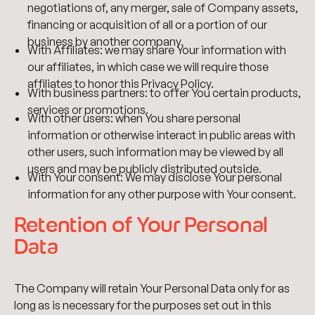
negotiations of, any merger, sale of Company assets,
financing or acquisition of all or a portion of our
business by another company.
With Affiliates: we may share Your information with
our affiliates, in which case we will require those
affiliates to honor this Privacy Policy.
With business partners: to offer You certain products,
services or promotions.
With other users: when You share personal
information or otherwise interact in public areas with
other users, such information may be viewed by all
users and may be publicly distributed outside.
With Your consent: We may disclose Your personal
information for any other purpose with Your consent.
Retention of Your Personal
Data
The Company will retain Your Personal Data only for as
long as is necessary for the purposes set out in this