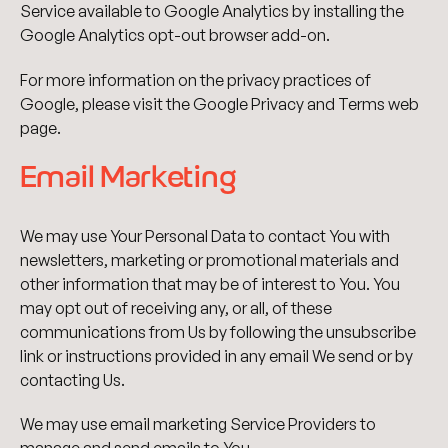
Service available to Google Analytics by installing the
Google Analytics opt-out browser add-on.
For more information on the privacy practices of
Google, please visit the Google Privacy and Terms web
page.
Email Marketing
We may use Your Personal Data to contact You with
newsletters, marketing or promotional materials and
other information that may be of interest to You. You
may opt out of receiving any, or all, of these
communications from Us by following the unsubscribe
link or instructions provided in any email We send or by
contacting Us.
We may use email marketing Service Providers to