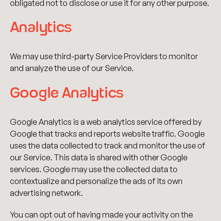
obligated not to disclose or use it for any other purpose.
Analytics
We may use third-party Service Providers to monitor
and analyze the use of our Service.
Google Analytics
Google Analytics is a web analytics service offered by
Google that tracks and reports website traffic. Google
uses the data collected to track and monitor the use of
our Service. This data is shared with other Google
services. Google may use the collected data to
contextualize and personalize the ads of its own
advertising network.
You can opt out of having made your activity on the