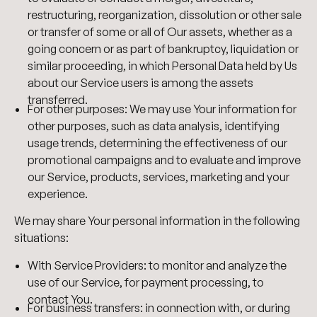
restructuring, reorganization, dissolution or other sale
or transfer of some or all of Our assets, whether as a
going concern or as part of bankruptcy, liquidation or
similar proceeding, in which Personal Data held by Us
about our Service users is among the assets
transferred.
For other purposes: We may use Your information for
other purposes, such as data analysis, identifying
usage trends, determining the effectiveness of our
promotional campaigns and to evaluate and improve
our Service, products, services, marketing and your
experience.
We may share Your personal information in the following
situations:
With Service Providers: to monitor and analyze the
use of our Service, for payment processing, to
contact You.
For business transfers: in connection with, or during