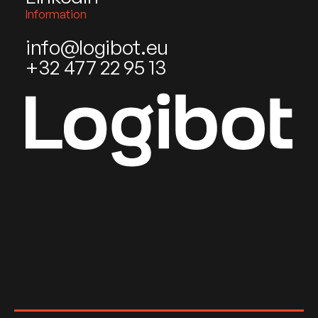
Information
info@logibot.eu
+32 477 22 95 13