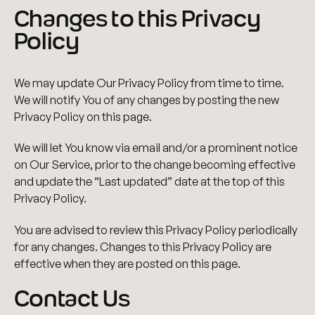
Changes to this Privacy
Policy
We may update Our Privacy Policy from time to time.
We will notify You of any changes by posting the new
Privacy Policy on this page.
We will let You know via email and/or a prominent notice
on Our Service, prior to the change becoming effective
and update the “Last updated” date at the top of this
Privacy Policy.
You are advised to review this Privacy Policy periodically
for any changes. Changes to this Privacy Policy are
effective when they are posted on this page.
Contact Us