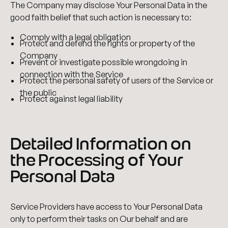
The Company may disclose Your Personal Data in the
good faith belief that such action is necessary to:
Comply with a legal obligation
Protect and defend the rights or property of the
Company
Prevent or investigate possible wrongdoing in
connection with the Service
Protect the personal safety of users of the Service or
the public
Protect against legal liability
Detailed Information on
the Processing of Your
Personal Data
Service Providers have access to Your Personal Data
only to perform their tasks on Our behalf and are