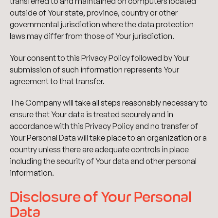
transferred to and maintained on computers located
outside of Your state, province, country or other
governmental jurisdiction where the data protection
laws may differ from those of Your jurisdiction.
Your consent to this Privacy Policy followed by Your
submission of such information represents Your
agreement to that transfer.
The Company will take all steps reasonably necessary to
ensure that Your data is treated securely and in
accordance with this Privacy Policy and no transfer of
Your Personal Data will take place to an organization or a
country unless there are adequate controls in place
including the security of Your data and other personal
information.
Disclosure of Your Personal
Data