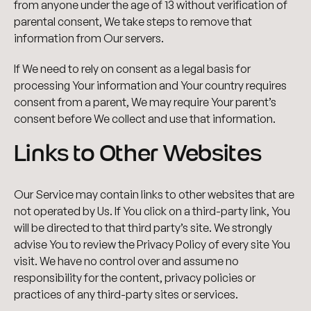
from anyone under the age of 13 without verification of
parental consent, We take steps to remove that
information from Our servers.
If We need to rely on consent as a legal basis for
processing Your information and Your country requires
consent from a parent, We may require Your parent’s
consent before We collect and use that information.
Links to Other Websites
Our Service may contain links to other websites that are
not operated by Us. If You click on a third-party link, You
will be directed to that third party’s site. We strongly
advise You to review the Privacy Policy of every site You
visit. We have no control over and assume no
responsibility for the content, privacy policies or
practices of any third-party sites or services.