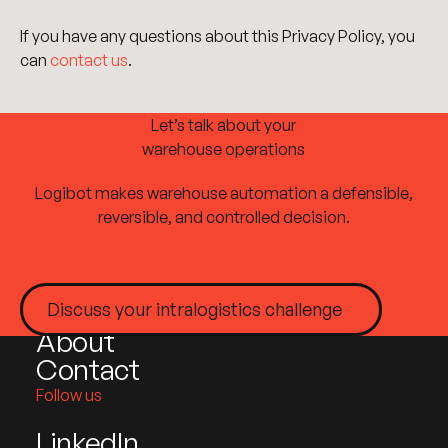
If you have any questions about this Privacy Policy, you
can
contact us
.
Let’s talk about your
warehouse operations
Logibot makes warehouse automation a defensible,
Site plan
reversible, and controlled decision.
Home
Products
Discuss your intralogistics challenge
Industries
Discuss your intralogistics challenge
About
Contact
Follow us
LinkedIn