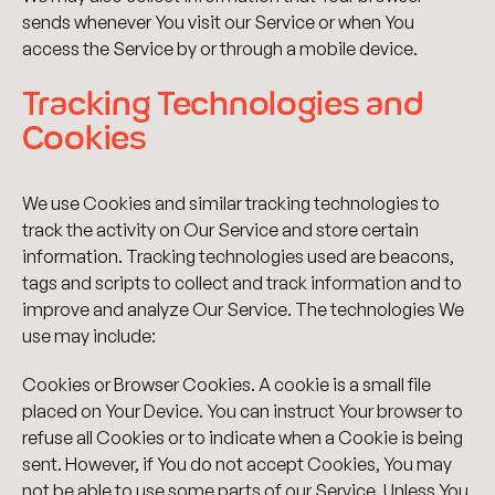
sends whenever You visit our Service or when You
access the Service by or through a mobile device.
Tracking Technologies and
Cookies
We use Cookies and similar tracking technologies to
track the activity on Our Service and store certain
information. Tracking technologies used are beacons,
tags and scripts to collect and track information and to
improve and analyze Our Service. The technologies We
use may include:
Cookies or Browser Cookies. A cookie is a small file
placed on Your Device. You can instruct Your browser to
refuse all Cookies or to indicate when a Cookie is being
sent. However, if You do not accept Cookies, You may
not be able to use some parts of our Service. Unless You