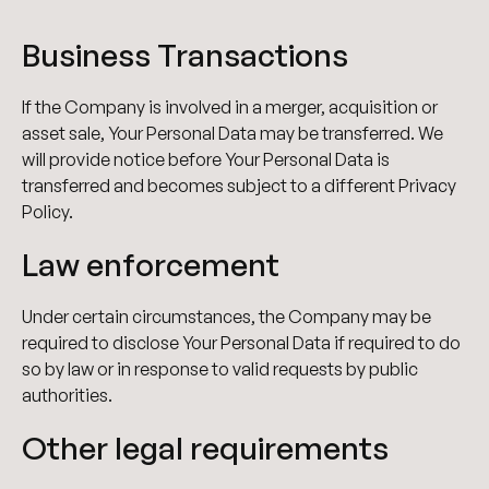
Business Transactions
If the Company is involved in a merger, acquisition or
asset sale, Your Personal Data may be transferred. We
will provide notice before Your Personal Data is
transferred and becomes subject to a different Privacy
Policy.
Law enforcement
Under certain circumstances, the Company may be
required to disclose Your Personal Data if required to do
so by law or in response to valid requests by public
authorities.
Other legal requirements