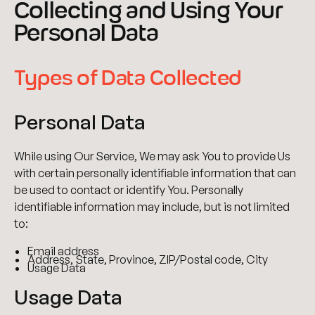
Collecting and Using Your
Personal Data
Types of Data Collected
Personal Data
While using Our Service, We may ask You to provide Us
with certain personally identifiable information that can
be used to contact or identify You. Personally
identifiable information may include, but is not limited
to:
Email address
Address, State, Province, ZIP/Postal code, City
Usage Data
Usage Data